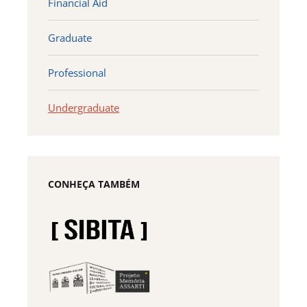
Financial Aid
Graduate
Professional
Undergraduate
CONHEÇA TAMBÉM