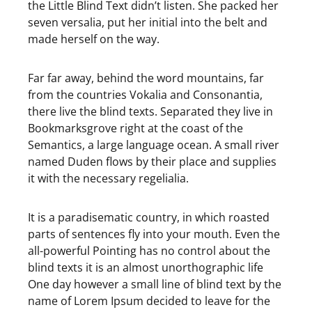
the Little Blind Text didn’t listen. She packed her
seven versalia, put her initial into the belt and
made herself on the way.
Far far away, behind the word mountains, far
from the countries Vokalia and Consonantia,
there live the blind texts. Separated they live in
Bookmarksgrove right at the coast of the
Semantics, a large language ocean. A small river
named Duden flows by their place and supplies
it with the necessary regelialia.
It is a paradisematic country, in which roasted
parts of sentences fly into your mouth. Even the
all-powerful Pointing has no control about the
blind texts it is an almost unorthographic life
One day however a small line of blind text by the
name of Lorem Ipsum decided to leave for the