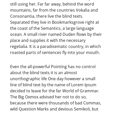
still using her. Far far away, behind the word
mountains, far from the countries Vokalia and
Consonantia, there live the blind texts.
Separated they live in Bookmarksgrove right at
the coast of the Semantics, a large language
ocean. A small river named Duden flows by their
place and supplies it with the necessary
regelialia. It is a paradisematic country, in which
roasted parts of sentences fly into your mouth.
Even the all-powerful Pointing has no control
about the blind texts it is an almost
unorthographic life One day however a small
line of blind text by the name of Lorem Ipsum
decided to leave for the far World of Grammar.
The Big Oxmox advised her not to do so,
because there were thousands of bad Commas,
wild Question Marks and devious Semikoli, but