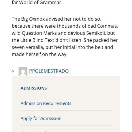
far World of Grammar.
The Big Oxmox advised her not to do so,
because there were thousands of bad Commas,
wild Question Marks and devious Semikoli, but
the Little Blind Text didn’t listen. She packed her
seven versalia, put her initial into the belt and
made herself on the way.
PPGLEMESTRADO
ADMISSIONS
Admission Requirements
Apply for Admission