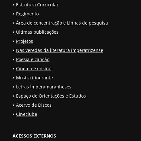
Estrutura Curricular
Regimento
Área de concentração e Linhas de pesquisa
Últimas publicações
Projetos
Nas veredas da literatura imperatrizense
Poesia e canção
Cinema e ensino
Mostra itinerante
Letras Imperamaranheses
Espaço de Orientações e Estudos
Acervo de Discos
Cineclube
ACESSOS EXTERNOS