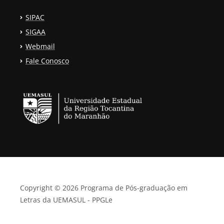
SIPAC
SIGAA
Webmail
Fale Conosco
Copyright © 2026 Programa de Pós-graduação em
Letras da UEMASUL - PPGLe