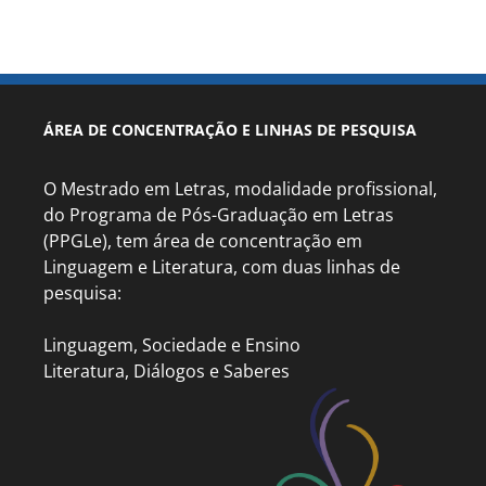
ÁREA DE CONCENTRAÇÃO E LINHAS DE PESQUISA
O Mestrado em Letras, modalidade profissional,
do Programa de Pós-Graduação em Letras
(PPGLe), tem área de concentração em
Linguagem e Literatura, com duas linhas de
pesquisa:
Linguagem, Sociedade e Ensino
Literatura, Diálogos e Saberes