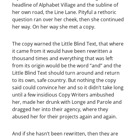
headline of Alphabet Village and the subline of
her own road, the Line Lane. Pityful a rethoric
question ran over her cheek, then she continued
her way. On her way she met a copy.
The copy warned the Little Blind Text, that where
it came from it would have been rewritten a
thousand times and everything that was left
from its origin would be the word “and” and the
Little Blind Text should turn around and return
to its own, safe country. But nothing the copy
said could convince her and so it didn’t take long
until a few insidious Copy Writers ambushed
her, made her drunk with Longe and Parole and
dragged her into their agency, where they
abused her for their projects again and again.
And if she hasn’t been rewritten, then they are