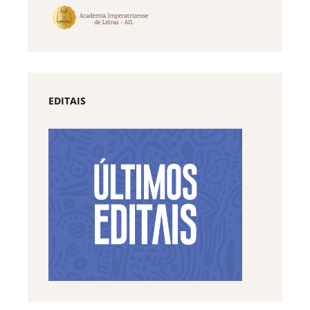
EDITAIS