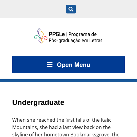
Open Menu
Undergraduate
When she reached the first hills of the Italic
Mountains, she had a last view back on the
skyline of her hometown Bookmarksgrove, the