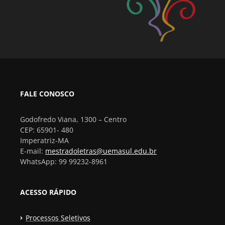
FALE CONOSCO
Godofredo Viana, 1300 – Centro
CEP: 65901- 480
Imperatriz-MA
E-mail:
mestradoletras@uemasul.edu.br
WhatsApp: 99 99232-8961
ACESSO RÁPIDO
Processos Seletivos