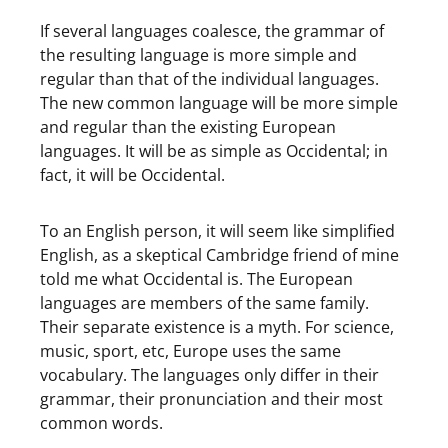
If several languages coalesce, the grammar of
the resulting language is more simple and
regular than that of the individual languages.
The new common language will be more simple
and regular than the existing European
languages. It will be as simple as Occidental; in
fact, it will be Occidental.
To an English person, it will seem like simplified
English, as a skeptical Cambridge friend of mine
told me what Occidental is. The European
languages are members of the same family.
Their separate existence is a myth. For science,
music, sport, etc, Europe uses the same
vocabulary. The languages only differ in their
grammar, their pronunciation and their most
common words.