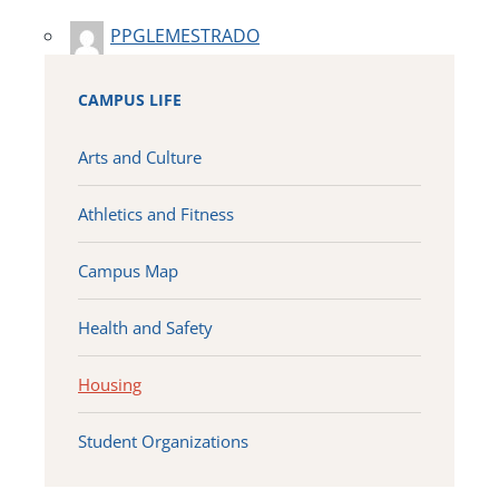
PPGLEMESTRADO
CAMPUS LIFE
Arts and Culture
Athletics and Fitness
Campus Map
Health and Safety
Housing
Student Organizations