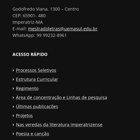
Godofredo Viana, 1300 – Centro
CEP: 65901- 480
Imperatriz-MA
E-mail:
mestradoletras@uemasul.edu.br
WhatsApp: 99 99232-8961
ACESSO RÁPIDO
Processos Seletivos
Estrutura Curricular
Regimento
Área de concentração e Linhas de pesquisa
Últimas publicações
Projetos
Nas veredas da literatura imperatrizense
Poesia e canção