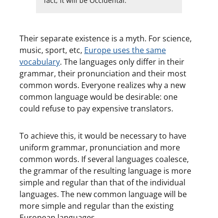
fact, it will be Occidental.
Their separate existence is a myth. For science,
music, sport, etc,
Europe uses the same
vocabulary
. The languages only differ in their
grammar, their pronunciation and their most
common words. Everyone realizes why a new
common language would be desirable: one
could refuse to pay expensive translators.
To achieve this, it would be necessary to have
uniform grammar, pronunciation and more
common words. If several languages coalesce,
the grammar of the resulting language is more
simple and regular than that of the individual
languages. The new common language will be
more simple and regular than the existing
European languages.