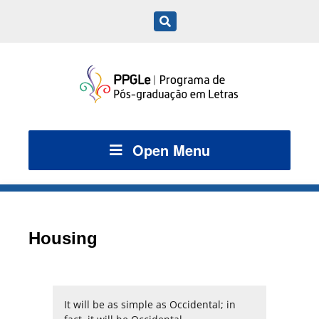
Open Menu
Housing
It will be as simple as Occidental; in