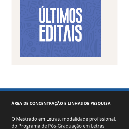
ÁREA DE CONCENTRAÇÃO E LINHAS DE PESQUISA
O Mestrado em Letras, modalidade profissional,
do Programa de Pós-Graduação em Letras