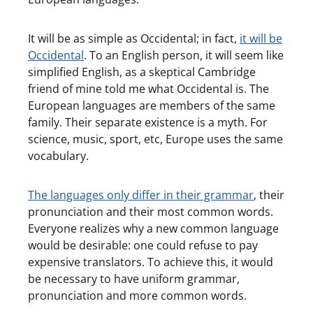
It will be as simple as Occidental; in fact,
it will be
Occidental
. To an English person, it will seem like
simplified English, as a skeptical Cambridge
friend of mine told me what Occidental is. The
European languages are members of the same
family. Their separate existence is a myth. For
science, music, sport, etc, Europe uses the same
vocabulary.
The languages only differ in their grammar
, their
pronunciation and their most common words.
Everyone realizes why a new common language
would be desirable: one could refuse to pay
expensive translators. To achieve this, it would
be necessary to have uniform grammar,
pronunciation and more common words.