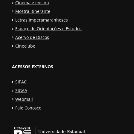
Cinema e ensino
Mostra itinerante
Letras Imperamaranheses
Espaço de Orientações e Estudos
Acervo de Discos
Cineclube
ACESSOS EXTERNOS
SIPAC
SIGAA
Webmail
Fale Conosco