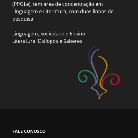
(PPGLe), tem área de concentração em
Linguagem e Literatura, com duas linhas de
pesquisa:
Linguagem, Sociedade e Ensino
Literatura, Diálogos e Saberes
FALE CONOSCO