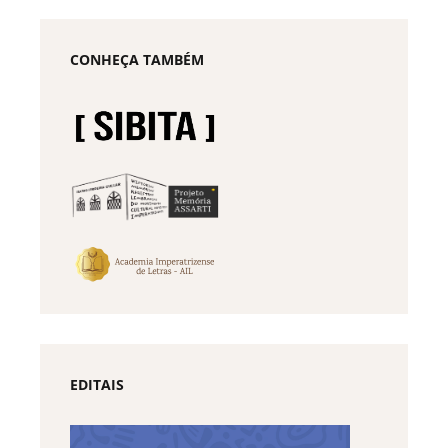
CONHEÇA TAMBÉM
EDITAIS